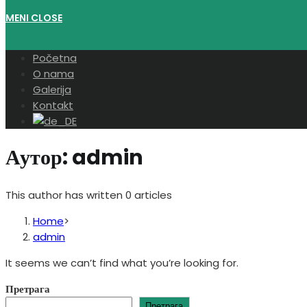
MENI
CLOSE
Početna
O nama
Galerija
Kontakt
Аутор:
admin
This author has written 0 articles
Home
>
admin
It seems we can’t find what you’re looking for.
Претрага
Претрага