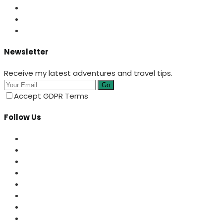
Newsletter
Receive my latest adventures and travel tips.
Go
Accept GDPR Terms
Follow Us