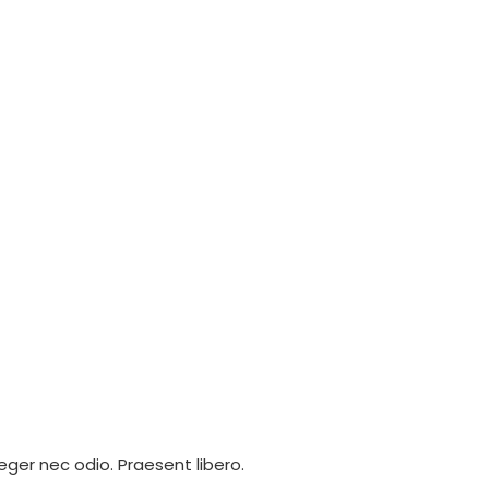
eger nec odio. Praesent libero.