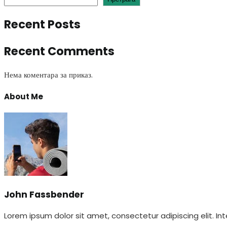
Recent Posts
Recent Comments
Нема коментара за приказ.
About Me
John Fassbender
Lorem ipsum dolor sit amet, consectetur adipiscing elit. Int